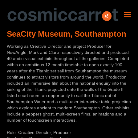
SeaCity Museum, Southampton
Working as Creative Director and project Producer for
NewAngle, Mark and Clare respectively directed and produced
40 audio-visual exhibits throughout all the galleries. Completed
within an ambitious 12 month timetable to open exactly 100
years after the Titanic set sail from Southampton the museum
continues to attract visitors from around the world. Production
included an immersive film about the national enquiry into the
sinking of the Titanic projected onto the walls of the Grade II
listed court room, an opportunity to sail the Titanic out of
Southampton Water and a multi-user interactive table projection
which explores ancient to modern Southampton. Other exhibits
include a peppers ghost, multi-screen films, animations and a
number of touchscreen interactives.
Role: Creative Director, Producer