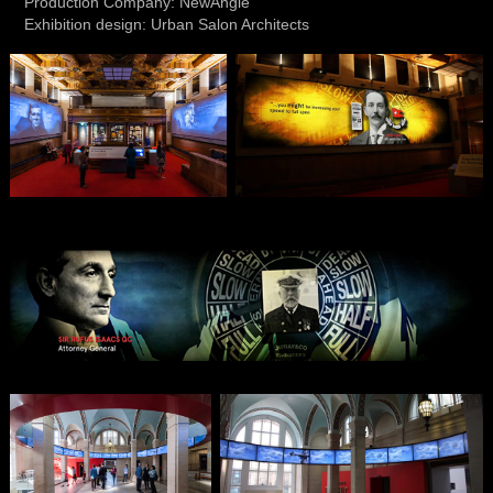
Production Company: NewAngle
Exhibition design: Urban Salon Architects